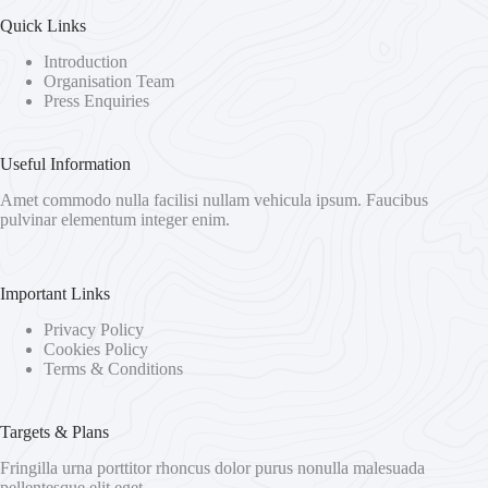
Quick Links
Introduction
Organisation Team
Press Enquiries
Useful Information
Amet commodo nulla facilisi nullam vehicula ipsum. Faucibus
pulvinar elementum integer enim.
Important Links
Privacy Policy
Cookies Policy
Terms & Conditions
Targets & Plans
Fringilla urna porttitor rhoncus dolor purus nonulla malesuada
pellentesque elit eget.