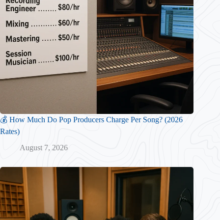
💰 How Much Do Pop Producers Charge Per Song? (2026
Rates)
August 7, 2026