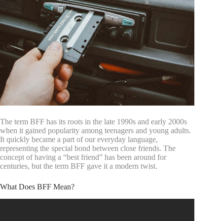
The term BFF has its roots in the late 1990s and early 2000s
when it gained popularity among teenagers and young adults.
It quickly became a part of our everyday language,
representing the special bond between close friends. The
concept of having a “best friend” has been around for
centuries, but the term BFF gave it a modern twist.
What Does BFF Mean?
Video: Looks Only Your BFF Will Understand.