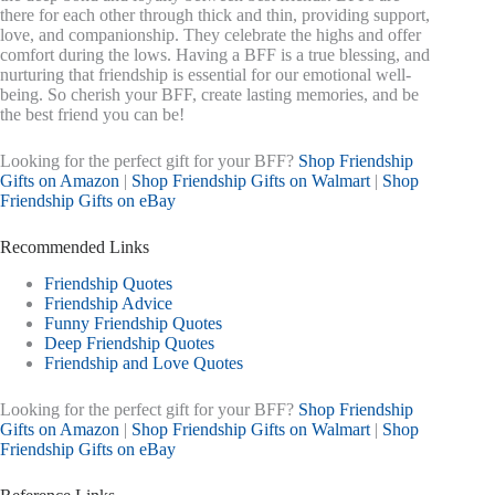
there for each other through thick and thin, providing support,
love, and companionship. They celebrate the highs and offer
comfort during the lows. Having a BFF is a true blessing, and
nurturing that friendship is essential for our emotional well-
being. So cherish your BFF, create lasting memories, and be
the best friend you can be!
Looking for the perfect gift for your BFF?
Shop Friendship
Gifts on Amazon
|
Shop Friendship Gifts on Walmart
|
Shop
Friendship Gifts on eBay
Recommended Links
Friendship Quotes
Friendship Advice
Funny Friendship Quotes
Deep Friendship Quotes
Friendship and Love Quotes
Looking for the perfect gift for your BFF?
Shop Friendship
Gifts on Amazon
|
Shop Friendship Gifts on Walmart
|
Shop
Friendship Gifts on eBay