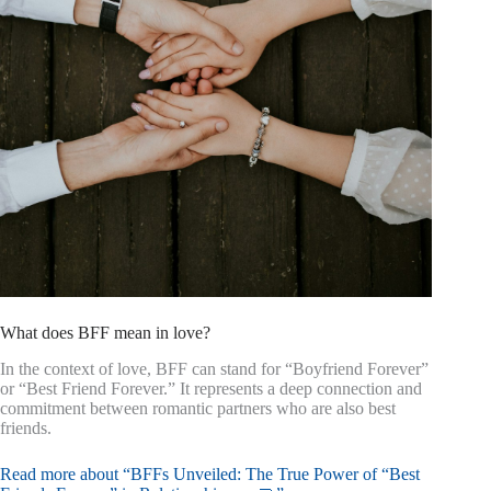
What does BFF mean in love?
In the context of love, BFF can stand for “Boyfriend Forever”
or “Best Friend Forever.” It represents a deep connection and
commitment between romantic partners who are also best
friends.
Read more about “BFFs Unveiled: The True Power of “Best