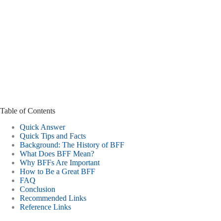
Table of Contents
Quick Answer
Quick Tips and Facts
Background: The History of BFF
What Does BFF Mean?
Why BFFs Are Important
How to Be a Great BFF
FAQ
Conclusion
Recommended Links
Reference Links