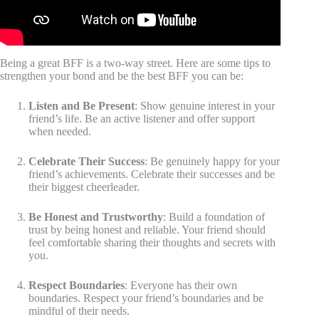
Being a great BFF is a two-way street. Here are some tips to
strengthen your bond and be the best BFF you can be:
Listen and Be Present
: Show genuine interest in your
friend’s life. Be an active listener and offer support
when needed.
Celebrate Their Success
: Be genuinely happy for your
friend’s achievements. Celebrate their successes and be
their biggest cheerleader.
Be Honest and Trustworthy
: Build a foundation of
trust by being honest and reliable. Your friend should
feel comfortable sharing their thoughts and secrets with
you.
Respect Boundaries
: Everyone has their own
boundaries. Respect your friend’s boundaries and be
mindful of their needs.