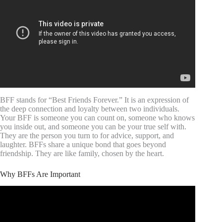
BFF stands for “Best Friends Forever.” It is an expression of
the deep connection and loyalty between two individuals.
Your BFF is someone you can count on, someone who knows
you inside out, and someone you can be your true self with.
They are the person you turn to for advice, support, and
laughter. BFFs share a unique bond that goes beyond
friendship. They are like family, chosen by the heart.
Why BFFs Are Important
Video: How friendship affects your brain – Shannon Odell.