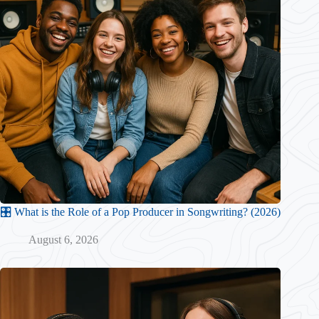
🎛️ What is the Role of a Pop Producer in Songwriting? (2026)
August 6, 2026