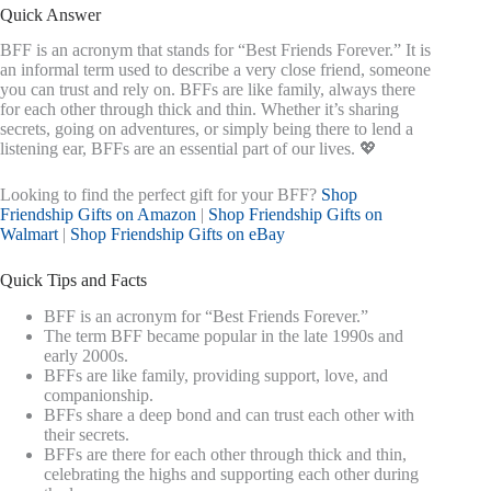
Quick Answer
BFF is an acronym that stands for “Best Friends Forever.” It is
an informal term used to describe a very close friend, someone
you can trust and rely on. BFFs are like family, always there
for each other through thick and thin. Whether it’s sharing
secrets, going on adventures, or simply being there to lend a
listening ear, BFFs are an essential part of our lives. 💖
Looking to find the perfect gift for your BFF?
Shop
Friendship Gifts on Amazon
|
Shop Friendship Gifts on
Walmart
|
Shop Friendship Gifts on eBay
Quick Tips and Facts
BFF is an acronym for “Best Friends Forever.”
The term BFF became popular in the late 1990s and
early 2000s.
BFFs are like family, providing support, love, and
companionship.
BFFs share a deep bond and can trust each other with
their secrets.
BFFs are there for each other through thick and thin,
celebrating the highs and supporting each other during