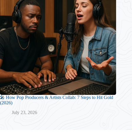
🎤 How Pop Producers & Artists Collab: 7 Steps to Hit Gold
(2026)
July 23, 2026