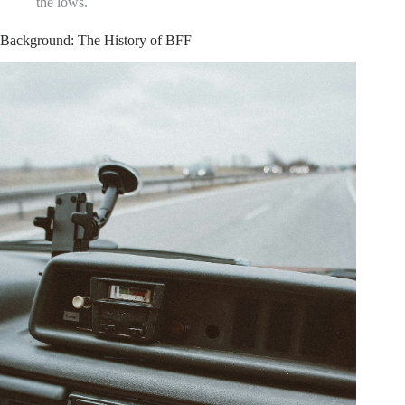
the lows.
Background: The History of BFF