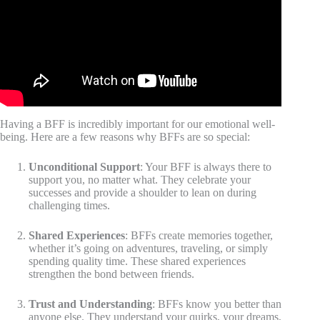
Having a BFF is incredibly important for our emotional well-
being. Here are a few reasons why BFFs are so special:
Unconditional Support
: Your BFF is always there to
support you, no matter what. They celebrate your
successes and provide a shoulder to lean on during
challenging times.
Shared Experiences
: BFFs create memories together,
whether it’s going on adventures, traveling, or simply
spending quality time. These shared experiences
strengthen the bond between friends.
Trust and Understanding
: BFFs know you better than
anyone else. They understand your quirks, your dreams,