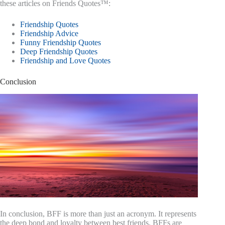
these articles on Friends Quotes™:
Friendship Quotes
Friendship Advice
Funny Friendship Quotes
Deep Friendship Quotes
Friendship and Love Quotes
Conclusion
In conclusion, BFF is more than just an acronym. It represents
the deep bond and loyalty between best friends. BFFs are