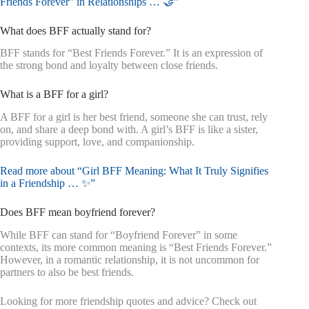
Friends Forever” in Relationships … 🤝”
What does BFF actually stand for?
BFF stands for “Best Friends Forever.” It is an expression of
the strong bond and loyalty between close friends.
What is a BFF for a girl?
A BFF for a girl is her best friend, someone she can trust, rely
on, and share a deep bond with. A girl’s BFF is like a sister,
providing support, love, and companionship.
Read more about “Girl BFF Meaning: What It Truly Signifies
in a Friendship … ✨”
Does BFF mean boyfriend forever?
While BFF can stand for “Boyfriend Forever” in some
contexts, its more common meaning is “Best Friends Forever.”
However, in a romantic relationship, it is not uncommon for
partners to also be best friends.
Looking for more friendship quotes and advice? Check out