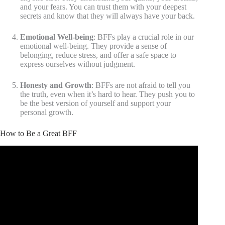
and your fears. You can trust them with your deepest
secrets and know that they will always have your back.
Emotional Well-being
: BFFs play a crucial role in our
emotional well-being. They provide a sense of
belonging, reduce stress, and offer a safe space to
express ourselves without judgment.
Honesty and Growth
: BFFs are not afraid to tell you
the truth, even when it’s hard to hear. They push you to
be the best version of yourself and support your
personal growth.
How to Be a Great BFF
Video: PBS KIDS Talk About: Friendship | PBS KIDS.