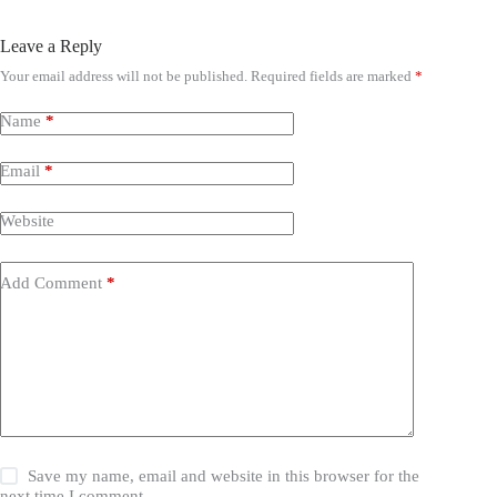
Leave a Reply
Your email address will not be published.
Required fields are marked
*
Name
*
Email
*
Website
Add Comment
*
Save my name, email and website in this browser for the
next time I comment.