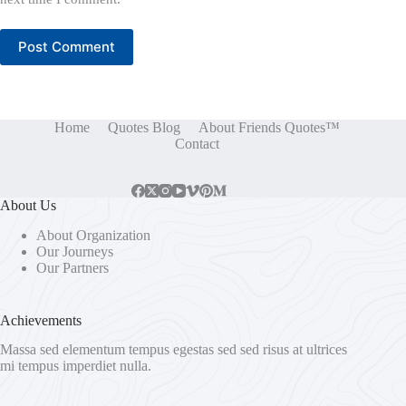
Post Comment
Home
Quotes Blog
About Friends Quotes™
Contact
About Us
About Organization
Our Journeys
Our Partners
Achievements
Massa sed elementum tempus egestas sed sed risus at ultrices
mi tempus imperdiet nulla.