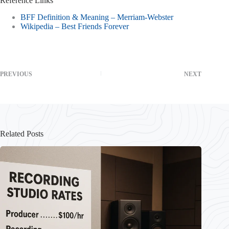
Reference Links
BFF Definition & Meaning – Merriam-Webster
Wikipedia – Best Friends Forever
PREVIOUS
NEXT
Related Posts