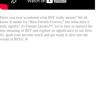
Have you ever wondered what BFF really means? We all
know it stands for “Best Friends Forever,” but what does it
truly signify? At Friends Quotes™, we’re here to unravel the
true meaning of BFF and explore its significance in our lives.
So, grab your favorite snack and get ready to dive into the
world of BFFs! 🎉