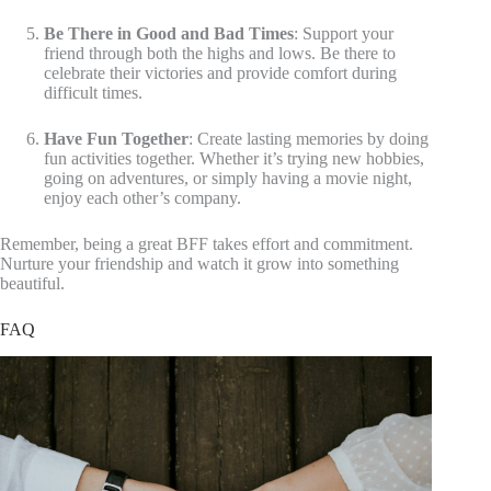
Be There in Good and Bad Times
: Support your
friend through both the highs and lows. Be there to
celebrate their victories and provide comfort during
difficult times.
Have Fun Together
: Create lasting memories by doing
fun activities together. Whether it’s trying new hobbies,
going on adventures, or simply having a movie night,
enjoy each other’s company.
Remember, being a great BFF takes effort and commitment.
Nurture your friendship and watch it grow into something
beautiful.
FAQ