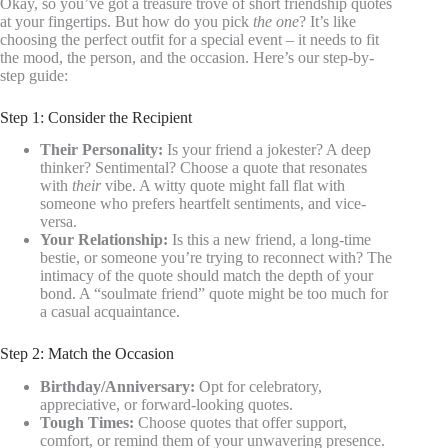
Okay, so you’ve got a treasure trove of short friendship quotes
at your fingertips. But how do you pick
the one
? It’s like
choosing the perfect outfit for a special event – it needs to fit
the mood, the person, and the occasion. Here’s our step-by-
step guide:
Step 1: Consider the Recipient
Their Personality:
Is your friend a jokester? A deep
thinker? Sentimental? Choose a quote that resonates
with
their
vibe. A witty quote might fall flat with
someone who prefers heartfelt sentiments, and vice-
versa.
Your Relationship:
Is this a new friend, a long-time
bestie, or someone you’re trying to reconnect with? The
intimacy of the quote should match the depth of your
bond. A “soulmate friend” quote might be too much for
a casual acquaintance.
Step 2: Match the Occasion
Birthday/Anniversary:
Opt for celebratory,
appreciative, or forward-looking quotes.
Tough Times:
Choose quotes that offer support,
comfort, or remind them of your unwavering presence.