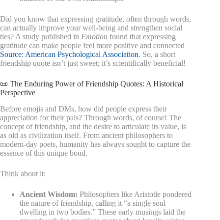
Did you know that expressing gratitude, often through words,
can actually improve your well-being and strengthen social
ties? A study published in
Emotion
found that expressing
gratitude can make people feel more positive and connected
Source: American Psychological Association
. So, a short
friendship quote isn’t just sweet; it’s scientifically beneficial!
📜 The Enduring Power of Friendship Quotes: A Historical
Perspective
Before emojis and DMs, how did people express their
appreciation for their pals? Through words, of course! The
concept of friendship, and the desire to articulate its value, is
as old as civilization itself. From ancient philosophers to
modern-day poets, humanity has always sought to capture the
essence of this unique bond.
Think about it:
Ancient Wisdom:
Philosophers like Aristotle pondered
the nature of friendship, calling it “a single soul
dwelling in two bodies.” These early musings laid the