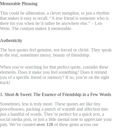
Memorable Phrasing
This could be alliteration, a clever metaphor, or just a rhythm
that makes it easy to recall. “A true friend is someone who is
there for you when he’d rather be anywhere else.” – Len
Wein. The contrast makes it memorable.
Authenticity
The best quotes feel genuine, not forced or cliché. They speak
to the real, sometimes messy, beauty of friendship.
When you’re searching for that perfect quote, consider these
elements. Does it make you feel something? Does it remind
you of a specific friend or memory? If so, you’re on the right
track!
1. Short & Sweet: The Essence of Friendship in a Few Words
Sometimes, less is truly more. These quotes are like tiny
powerhouses, packing a punch of warmth and affection into
just a handful of words. They’re perfect for a quick text, a
social media post, or just a little mental note to appreciate your
pals. We’ve curated
over 120
of these gems across our