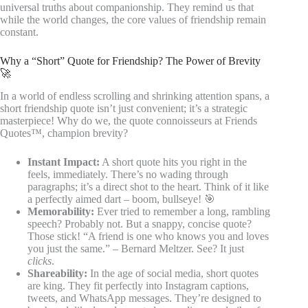
universal truths about companionship. They remind us that
while the world changes, the core values of friendship remain
constant.
Why a “Short” Quote for Friendship? The Power of Brevity
🚀
In a world of endless scrolling and shrinking attention spans, a
short friendship quote isn’t just convenient; it’s a strategic
masterpiece! Why do we, the quote connoisseurs at Friends
Quotes™, champion brevity?
Instant Impact:
A short quote hits you right in the
feels, immediately. There’s no wading through
paragraphs; it’s a direct shot to the heart. Think of it like
a perfectly aimed dart – boom, bullseye! 🎯
Memorability:
Ever tried to remember a long, rambling
speech? Probably not. But a snappy, concise quote?
Those stick! “A friend is one who knows you and loves
you just the same.” – Bernard Meltzer. See? It just
clicks
.
Shareability:
In the age of social media, short quotes
are king. They fit perfectly into Instagram captions,
tweets, and WhatsApp messages. They’re designed to