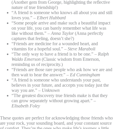
(Another gem from George, highlighting the reflective
nature of true friendship!)
“A friend is someone who knows all about you and still
loves you.” –
Elbert Hubbard
“Some people arrive and make such a beautiful impact
on your life, you can barely remember what life was
like without them.” –
Anna Taylor
(Anna perfectly
captures that feeling, doesn’t she?)
“Friends are medicine for a wounded heart, and
vitamins for a hopeful soul.” –
Steve Maraboli
“The only way to have a friend is to be one.” –
Ralph
Waldo Emerson
(Classic wisdom from Emerson,
reminding us of reciprocity.)
“Friends are those rare people who ask how we are and
then wait to hear the answer.” –
Ed Cunningham
“A friend is someone who understands your past,
believes in your future, and accepts you today just the
way you are.” –
Unknown
“The greatest discovery true friends make is that they
can grow separately without growing apart.” –
Elisabeth Foley
These quotes are perfect for acknowledging those friends who
are your rock, your sounding board, and your constant source
of comfort. They’re the ones who make life’s journey a little