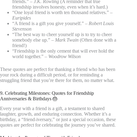
friends.” –
J.K. Rowling
(A reminder that true
friendship involves honesty, even when it’s hard.)
“One loyal friend is worth ten thousand relatives.” –
Euripides
“A friend is a gift you give yourself.” –
Robert Louis
Stevenson
“The best way to cheer yourself up is to try to cheer
somebody else up.” –
Mark Twain
(Often done with a
friend!)
“Friendship is the only cement that will ever hold the
world together.” –
Woodrow Wilson
These quotes are perfect for thanking a friend who has been
your rock during a difficult period, or for reminding a
struggling friend that you’re there for them, no matter what.
9. Celebrating Milestones: Quotes for Friendship
Anniversaries & Birthdays 🎂
Every year with a friend is a gift, a testament to shared
laughter, growth, and enduring connection. Whether it’s a
birthday, a “friend-iversary,” or just a special occasion, these
quotes are perfect for celebrating the journey you’ve shared.