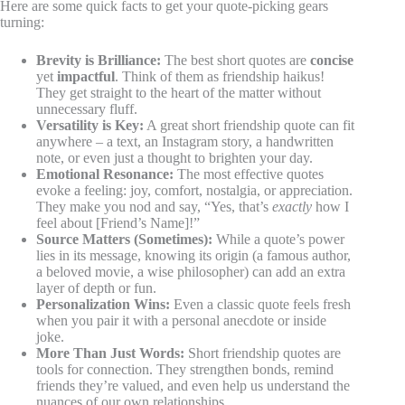
Here are some quick facts to get your quote-picking gears
turning:
Brevity is Brilliance:
The best short quotes are
concise
yet
impactful
. Think of them as friendship haikus!
They get straight to the heart of the matter without
unnecessary fluff.
Versatility is Key:
A great short friendship quote can fit
anywhere – a text, an Instagram story, a handwritten
note, or even just a thought to brighten your day.
Emotional Resonance:
The most effective quotes
evoke a feeling: joy, comfort, nostalgia, or appreciation.
They make you nod and say, “Yes, that’s
exactly
how I
feel about [Friend’s Name]!”
Source Matters (Sometimes):
While a quote’s power
lies in its message, knowing its origin (a famous author,
a beloved movie, a wise philosopher) can add an extra
layer of depth or fun.
Personalization Wins:
Even a classic quote feels fresh
when you pair it with a personal anecdote or inside
joke.
More Than Just Words:
Short friendship quotes are
tools for connection. They strengthen bonds, remind
friends they’re valued, and even help us understand the
nuances of our own relationships.