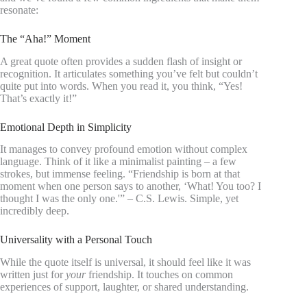
resonate:
The “Aha!” Moment
A great quote often provides a sudden flash of insight or
recognition. It articulates something you’ve felt but couldn’t
quite put into words. When you read it, you think, “Yes!
That’s exactly it!”
Emotional Depth in Simplicity
It manages to convey profound emotion without complex
language. Think of it like a minimalist painting – a few
strokes, but immense feeling. “Friendship is born at that
moment when one person says to another, ‘What! You too? I
thought I was the only one.'” – C.S. Lewis. Simple, yet
incredibly deep.
Universality with a Personal Touch
While the quote itself is universal, it should feel like it was
written just for
your
friendship. It touches on common
experiences of support, laughter, or shared understanding.