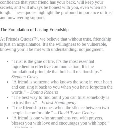
confidence that your friend has your back, will keep your
secrets, and will always be honest with you, even when it’s
tough. These quotes highlight the profound importance of trust
and unwavering support.
The Foundation of Lasting Friendship
At Friends Quotes™, we believe that without trust, friendship
is just an acquaintance. It’s the willingness to be vulnerable,
knowing you’ll be met with understanding, not judgment.
“Trust is the glue of life. It’s the most essential
ingredient in effective communication. It’s the
foundational principle that holds all relationships.” –
Stephen Covey
“A friend is someone who knows the song in your heart
and can sing it back to you when you have forgotten the
words.” –
Donna Roberts
“The best way to find out if you can trust somebody is
to trust them.” –
Ernest Hemingway
“True friendship comes when the silence between two
people is comfortable.” –
David Tyson Gentry
“A friend is one who strengthens you with prayers,
blesses you with love and encourages you with hope.”