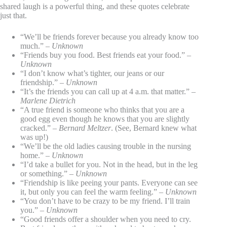
shared laugh is a powerful thing, and these quotes celebrate
just that.
“We’ll be friends forever because you already know too
much.” –
Unknown
“Friends buy you food. Best friends eat your food.” –
Unknown
“I don’t know what’s tighter, our jeans or our
friendship.” –
Unknown
“It’s the friends you can call up at 4 a.m. that matter.” –
Marlene Dietrich
“A true friend is someone who thinks that you are a
good egg even though he knows that you are slightly
cracked.” –
Bernard Meltzer
. (See, Bernard knew what
was up!)
“We’ll be the old ladies causing trouble in the nursing
home.” –
Unknown
“I’d take a bullet for you. Not in the head, but in the leg
or something.” –
Unknown
“Friendship is like peeing your pants. Everyone can see
it, but only you can feel the warm feeling.” –
Unknown
“You don’t have to be crazy to be my friend. I’ll train
you.” –
Unknown
“Good friends offer a shoulder when you need to cry.