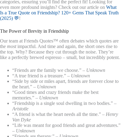
categories, ensuring you’ll find the perfect fit! Looking for
even more profound insights? Check out our article on
What
Is a True Quote on Friendship? 120+ Gems That Speak Truth
(2025) 💬
!
The Power of Brevity in Friendship
Our team at Friends Quotes™ often debates which quotes are
the
most
impactful. And time and again, the short ones rise to
the top. Why? Because they cut through the noise. They’re
like a perfectly brewed espresso – small, but incredibly potent.
“Friends are the family we choose.” –
Unknown
“A true friend is a treasure.” –
Unknown
“Side by side or miles apart, friends are forever close to
the heart.” –
Unknown
“Good times and crazy friends make the best
memories.” –
Unknown
“Friendship is a single soul dwelling in two bodies.” –
Aristotle
“A friend is what the heart needs all the time.” –
Henry
Van Dyke
“Life was meant for good friends and great adventures.”
–
Unknown
“Friends are therapy.” –
Unknown