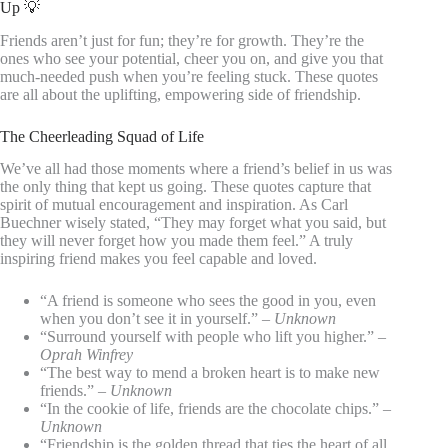
Up 💡
Friends aren’t just for fun; they’re for growth. They’re the
ones who see your potential, cheer you on, and give you that
much-needed push when you’re feeling stuck. These quotes
are all about the uplifting, empowering side of friendship.
The Cheerleading Squad of Life
We’ve all had those moments where a friend’s belief in us was
the only thing that kept us going. These quotes capture that
spirit of mutual encouragement and inspiration. As Carl
Buechner wisely stated, “They may forget what you said, but
they will never forget how you made them feel.” A truly
inspiring friend makes you feel capable and loved.
“A friend is someone who sees the good in you, even
when you don’t see it in yourself.” –
Unknown
“Surround yourself with people who lift you higher.” –
Oprah Winfrey
“The best way to mend a broken heart is to make new
friends.” –
Unknown
“In the cookie of life, friends are the chocolate chips.” –
Unknown
“Friendship is the golden thread that ties the heart of all