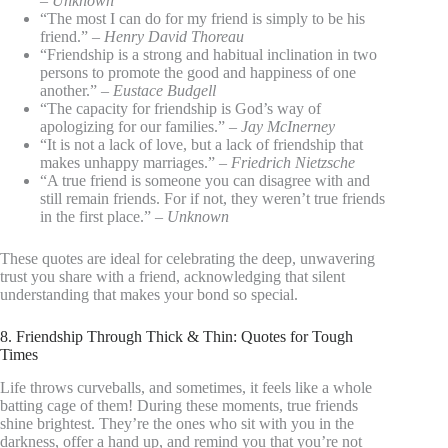
–
Unknown
“The most I can do for my friend is simply to be his
friend.” –
Henry David Thoreau
“Friendship is a strong and habitual inclination in two
persons to promote the good and happiness of one
another.” –
Eustace Budgell
“The capacity for friendship is God’s way of
apologizing for our families.” –
Jay McInerney
“It is not a lack of love, but a lack of friendship that
makes unhappy marriages.” –
Friedrich Nietzsche
“A true friend is someone you can disagree with and
still remain friends. For if not, they weren’t true friends
in the first place.” –
Unknown
These quotes are ideal for celebrating the deep, unwavering
trust you share with a friend, acknowledging that silent
understanding that makes your bond so special.
8. Friendship Through Thick & Thin: Quotes for Tough
Times
Life throws curveballs, and sometimes, it feels like a whole
batting cage of them! During these moments, true friends
shine brightest. They’re the ones who sit with you in the
darkness, offer a hand up, and remind you that you’re not