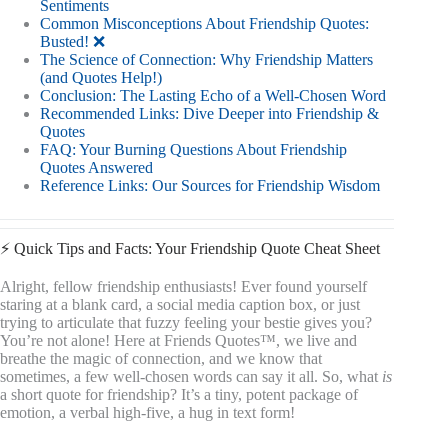
Sentiments
Common Misconceptions About Friendship Quotes:
Busted! ❌
The Science of Connection: Why Friendship Matters
(and Quotes Help!)
Conclusion: The Lasting Echo of a Well-Chosen Word
Recommended Links: Dive Deeper into Friendship &
Quotes
FAQ: Your Burning Questions About Friendship
Quotes Answered
Reference Links: Our Sources for Friendship Wisdom
⚡️ Quick Tips and Facts: Your Friendship Quote Cheat Sheet
Alright, fellow friendship enthusiasts! Ever found yourself
staring at a blank card, a social media caption box, or just
trying to articulate that fuzzy feeling your bestie gives you?
You’re not alone! Here at Friends Quotes™, we live and
breathe the magic of connection, and we know that
sometimes, a few well-chosen words can say it all. So, what
is
a short quote for friendship? It’s a tiny, potent package of
emotion, a verbal high-five, a hug in text form!