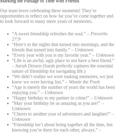
Marking the Passage of Time with Friends
Our team loves celebrating these moments! They’re
opportunities to reflect on how far you’ve come together and
to look forward to many more years of memories.
“A sweet friendship refreshes the soul.” –
Proverbs
27:9
“Here’s to the nights that turned into mornings, and the
friends that turned into family.” –
Unknown
“Every year with you is my favorite year.” –
Unknown
“Life is an awful, ugly place to not have a best friend.”
–
Sarah Dessen
(Sarah perfectly captures the essential
nature of friendship for navigating life.)
“We didn’t realize we were making memories, we just
knew we were having fun.” –
Winnie the Pooh
“Age is merely the number of years the world has been
enjoying you.” –
Unknown
“Happy birthday to my partner in crime!” –
Unknown
“May your birthday be as amazing as you are!” –
Unknown
“Cheers to another year of adventures and laughter!” –
Unknown
“Friendship isn’t about being together all the time, but
knowing you’re there for each other, always.” –