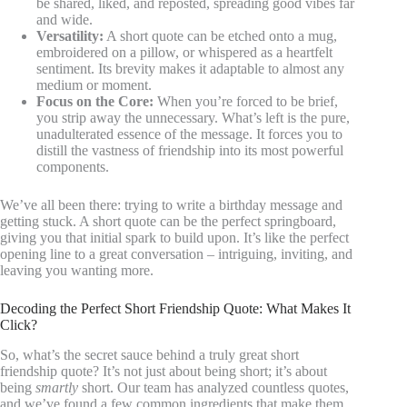
be shared, liked, and reposted, spreading good vibes far
and wide.
Versatility:
A short quote can be etched onto a mug,
embroidered on a pillow, or whispered as a heartfelt
sentiment. Its brevity makes it adaptable to almost any
medium or moment.
Focus on the Core:
When you’re forced to be brief,
you strip away the unnecessary. What’s left is the pure,
unadulterated essence of the message. It forces you to
distill the vastness of friendship into its most powerful
components.
We’ve all been there: trying to write a birthday message and
getting stuck. A short quote can be the perfect springboard,
giving you that initial spark to build upon. It’s like the perfect
opening line to a great conversation – intriguing, inviting, and
leaving you wanting more.
Decoding the Perfect Short Friendship Quote: What Makes It
Click?
So, what’s the secret sauce behind a truly great short
friendship quote? It’s not just about being short; it’s about
being
smartly
short. Our team has analyzed countless quotes,
and we’ve found a few common ingredients that make them