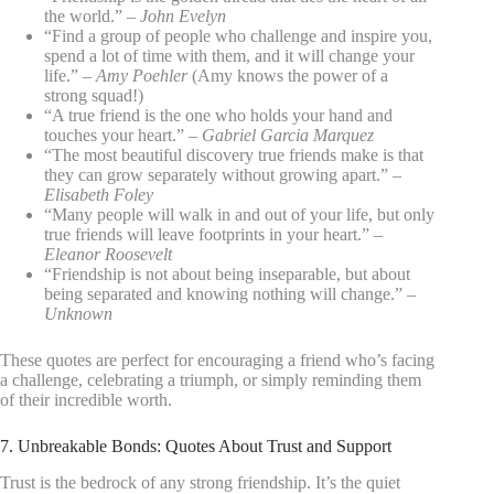
the world.” –
John Evelyn
“Find a group of people who challenge and inspire you,
spend a lot of time with them, and it will change your
life.” –
Amy Poehler
(Amy knows the power of a
strong squad!)
“A true friend is the one who holds your hand and
touches your heart.” –
Gabriel Garcia Marquez
“The most beautiful discovery true friends make is that
they can grow separately without growing apart.” –
Elisabeth Foley
“Many people will walk in and out of your life, but only
true friends will leave footprints in your heart.” –
Eleanor Roosevelt
“Friendship is not about being inseparable, but about
being separated and knowing nothing will change.” –
Unknown
These quotes are perfect for encouraging a friend who’s facing
a challenge, celebrating a triumph, or simply reminding them
of their incredible worth.
7. Unbreakable Bonds: Quotes About Trust and Support
Trust is the bedrock of any strong friendship. It’s the quiet