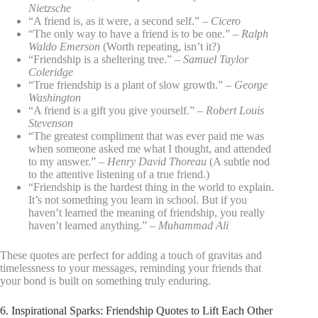
Nietzsche
“A friend is, as it were, a second self.” –
Cicero
“The only way to have a friend is to be one.” –
Ralph
Waldo Emerson
(Worth repeating, isn’t it?)
“Friendship is a sheltering tree.” –
Samuel Taylor
Coleridge
“True friendship is a plant of slow growth.” –
George
Washington
“A friend is a gift you give yourself.” –
Robert Louis
Stevenson
“The greatest compliment that was ever paid me was
when someone asked me what I thought, and attended
to my answer.” –
Henry David Thoreau
(A subtle nod
to the attentive listening of a true friend.)
“Friendship is the hardest thing in the world to explain.
It’s not something you learn in school. But if you
haven’t learned the meaning of friendship, you really
haven’t learned anything.” –
Muhammad Ali
These quotes are perfect for adding a touch of gravitas and
timelessness to your messages, reminding your friends that
your bond is built on something truly enduring.
6. Inspirational Sparks: Friendship Quotes to Lift Each Other