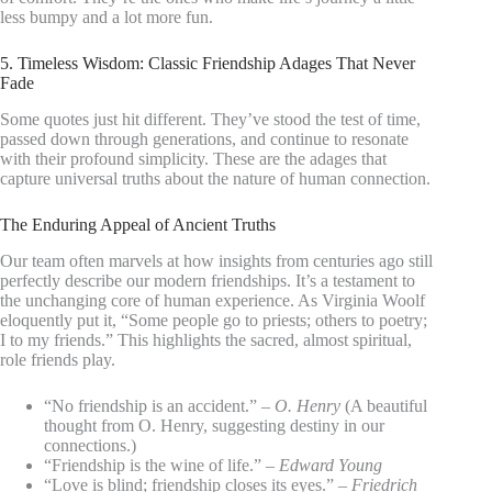
less bumpy and a lot more fun.
5. Timeless Wisdom: Classic Friendship Adages That Never
Fade
Some quotes just hit different. They’ve stood the test of time,
passed down through generations, and continue to resonate
with their profound simplicity. These are the adages that
capture universal truths about the nature of human connection.
The Enduring Appeal of Ancient Truths
Our team often marvels at how insights from centuries ago still
perfectly describe our modern friendships. It’s a testament to
the unchanging core of human experience. As Virginia Woolf
eloquently put it, “Some people go to priests; others to poetry;
I to my friends.” This highlights the sacred, almost spiritual,
role friends play.
“No friendship is an accident.” –
O. Henry
(A beautiful
thought from O. Henry, suggesting destiny in our
connections.)
“Friendship is the wine of life.” –
Edward Young
“Love is blind; friendship closes its eyes.” –
Friedrich