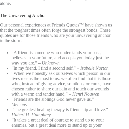
alone.
The Unwavering Anchor
Our personal experiences at Friends Quotes™ have shown us
that the toughest times often forge the strongest bonds. These
quotes are for those friends who are your unwavering anchor
in the storm.
“A friend is someone who understands your past,
believes in your future, and accepts you today just the
way you are.” –
Unknown
“In my friend, I find a second self.” –
Isabelle Norton
“When we honestly ask ourselves which person in our
lives means the most to us, we often find that it is those
who, instead of giving advice, solutions, or cures, have
chosen rather to share our pain and touch our wounds
with a warm and tender hand.” –
Henri Nouwen
“Friends are the siblings God never gave us.” –
Mencius
“The greatest healing therapy is friendship and love.” –
Hubert H. Humphrey
“It takes a great deal of courage to stand up to your
enemies, but a great deal more to stand up to your