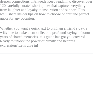
deepen connections. Intrigued? Keep reading to discover over
120 carefully curated short quotes that capture everything
from laughter and loyalty to inspiration and support. Plus,
we’ll share insider tips on how to choose or craft the perfect
quote for any occasion.
Whether you want a quick text to brighten a friend’s day, a
witty line to make them smile, or a profound saying to honor
years of shared memories, this guide has got you covered.
Ready to unlock the power of brevity and heartfelt
expression? Let’s dive in!