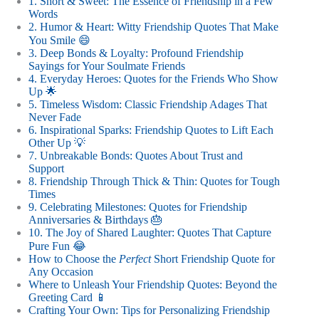
1. Short & Sweet: The Essence of Friendship in a Few
Words
2. Humor & Heart: Witty Friendship Quotes That Make
You Smile 😄
3. Deep Bonds & Loyalty: Profound Friendship
Sayings for Your Soulmate Friends
4. Everyday Heroes: Quotes for the Friends Who Show
Up 🌟
5. Timeless Wisdom: Classic Friendship Adages That
Never Fade
6. Inspirational Sparks: Friendship Quotes to Lift Each
Other Up 💡
7. Unbreakable Bonds: Quotes About Trust and
Support
8. Friendship Through Thick & Thin: Quotes for Tough
Times
9. Celebrating Milestones: Quotes for Friendship
Anniversaries & Birthdays 🎂
10. The Joy of Shared Laughter: Quotes That Capture
Pure Fun 😂
How to Choose the
Perfect
Short Friendship Quote for
Any Occasion
Where to Unleash Your Friendship Quotes: Beyond the
Greeting Card 📱
Crafting Your Own: Tips for Personalizing Friendship