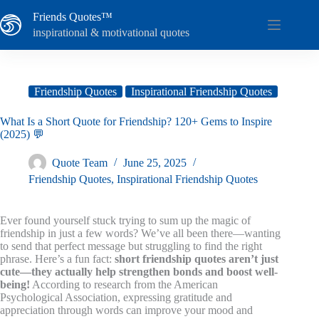
Skip
Friends Quotes™
to
content
inspirational & motivational quotes
Friendship Quotes
Inspirational Friendship Quotes
What Is a Short Quote for Friendship? 120+ Gems to Inspire
(2025) 💬
Quote Team
June 25, 2025
Friendship Quotes
,
Inspirational Friendship Quotes
Ever found yourself stuck trying to sum up the magic of
friendship in just a few words? We’ve all been there—wanting
to send that perfect message but struggling to find the right
phrase. Here’s a fun fact:
short friendship quotes aren’t just
cute—they actually help strengthen bonds and boost well-
being!
According to research from the American
Psychological Association, expressing gratitude and
appreciation through words can improve your mood and