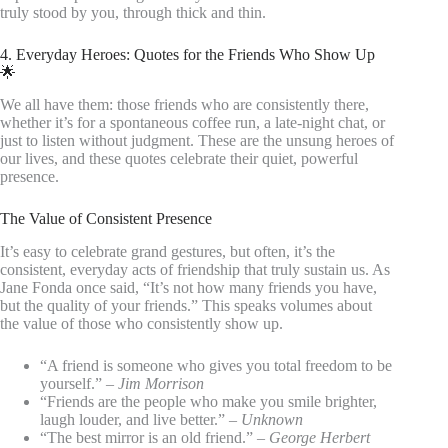
truly stood by you, through thick and thin.
4. Everyday Heroes: Quotes for the Friends Who Show Up
🌟
We all have them: those friends who are consistently there,
whether it’s for a spontaneous coffee run, a late-night chat, or
just to listen without judgment. These are the unsung heroes of
our lives, and these quotes celebrate their quiet, powerful
presence.
The Value of Consistent Presence
It’s easy to celebrate grand gestures, but often, it’s the
consistent, everyday acts of friendship that truly sustain us. As
Jane Fonda once said, “It’s not how many friends you have,
but the quality of your friends.” This speaks volumes about
the value of those who consistently show up.
“A friend is someone who gives you total freedom to be
yourself.” –
Jim Morrison
“Friends are the people who make you smile brighter,
laugh louder, and live better.” –
Unknown
“The best mirror is an old friend.” –
George Herbert