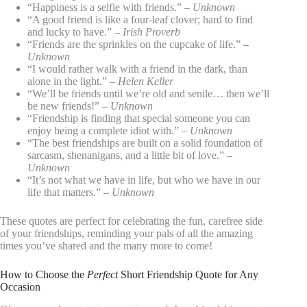
“Happiness is a selfie with friends.” –
Unknown
“A good friend is like a four-leaf clover; hard to find
and lucky to have.” –
Irish Proverb
“Friends are the sprinkles on the cupcake of life.” –
Unknown
“I would rather walk with a friend in the dark, than
alone in the light.” –
Helen Keller
“We’ll be friends until we’re old and senile… then we’ll
be new friends!” –
Unknown
“Friendship is finding that special someone you can
enjoy being a complete idiot with.” –
Unknown
“The best friendships are built on a solid foundation of
sarcasm, shenanigans, and a little bit of love.” –
Unknown
“It’s not what we have in life, but who we have in our
life that matters.” –
Unknown
These quotes are perfect for celebrating the fun, carefree side
of your friendships, reminding your pals of all the amazing
times you’ve shared and the many more to come!
How to Choose the
Perfect
Short Friendship Quote for Any
Occasion