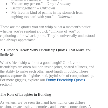
“You are my person.” –
Grey’s Anatomy
“Better together.” –
Unknown
“My favorite kind of pain is in my stomach from
laughing too hard with you.” –
Unknown
These are the quotes you can whip out at a moment’s notice,
whether you’re sending a quick “thinking of you” or
captioning a throwback photo. They’re universally understood
and always appreciated.
2. Humor & Heart: Witty Friendship Quotes That Make You
Smile 😄
What’s friendship without a good laugh? Our favorite
friendships are often built on inside jokes, shared silliness, and
the ability to make each other snort-laugh in public. These
quotes capture that lighthearted, joyful side of companionship.
For more giggles, explore our
Funny Friendship Quotes
section!
The Role of Laughter in Bonding
As writers, we’ve seen firsthand how humor can diffuse
tension, create lasting memories, and deepen connections. A