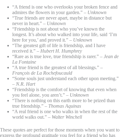
“A friend is one who overlooks your broken fence and
admires the flowers in your garden.” –
Unknown
“True friends are never apart, maybe in distance but
never in heart.” –
Unknown
“Friendship is not about who you’ve known the
longest. It’s about who walked into your life, said ‘I’m
here for you,’ and proved it.” –
Unknown
“The greatest gift of life is friendship, and I have
received it.” –
Hubert H. Humphrey
“Rare as is true love, true friendship is rarer.” –
Jean de
La Fontaine
“A true friend is the greatest of all blessings.” –
François de La Rochefoucauld
“Some souls just understand each other upon meeting.”
–
N.R. Hart
“Friendship is the comfort of knowing that even when
you feel alone, you aren’t.” –
Unknown
“There is nothing on this earth more to be prized than
true friendship.” –
Thomas Aquinas
“A real friend is one who walks in when the rest of the
world walks out.” –
Walter Winchell
These quotes are perfect for those moments when you want to
express the profound gratitude you feel for a friend who has