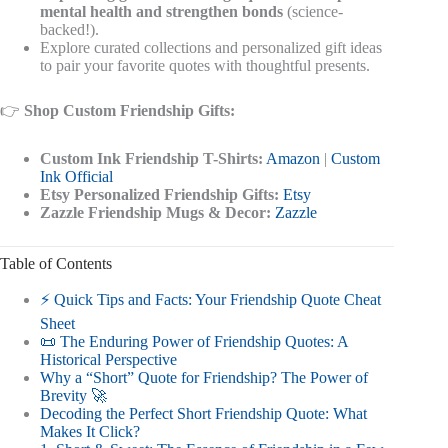
mental health and strengthen bonds
(science-
backed!).
Explore curated collections and personalized gift ideas
to pair your favorite quotes with thoughtful presents.
👉
Shop Custom Friendship Gifts:
Custom Ink Friendship T-Shirts:
Amazon
|
Custom
Ink Official
Etsy Personalized Friendship Gifts:
Etsy
Zazzle Friendship Mugs & Decor:
Zazzle
Table of Contents
⚡️ Quick Tips and Facts: Your Friendship Quote Cheat
Sheet
📜 The Enduring Power of Friendship Quotes: A
Historical Perspective
Why a “Short” Quote for Friendship? The Power of
Brevity 🚀
Decoding the Perfect Short Friendship Quote: What
Makes It Click?