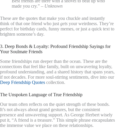
Best friends are there with a shovel to beat up who
made you cry.” –
Unknown
These are the quotes that make you chuckle and instantly
think of that one friend who just
gets
your weirdness. They’re
perfect for birthday cards, funny memes, or just a quick text to
brighten someone’s day.
3. Deep Bonds & Loyalty: Profound Friendship Sayings for
Your Soulmate Friends
Some friendships run deeper than the ocean. These are the
connections that feel like family, built on unwavering loyalty,
profound understanding, and a shared history that spans years,
if not decades. For more soul-stirring sentiments, dive into our
Deep Friendship Quotes
collection.
The Unspoken Language of True Friendship
Our team often reflects on the quiet strength of these bonds.
It’s not always about grand gestures, but the consistent
presence and unwavering support. As George Herbert wisely
put it, “A friend is a treasure.” This simple phrase encapsulates
the immense value we place on these relationships.