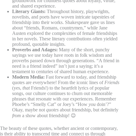
groundwork for countless quotes about loyalty, virtue,
and shared experience.
Literary Giants:
Throughout history, playwrights,
novelists, and poets have woven intricate tapestries of
friendship into their works. Shakespeare gave us lines
about “friends, Romans, countrymen,” while Jane
Austen explored the complexities of female friendships
in her novels. These literary contributions often yielded
profound, quotable insights.
Proverbs and Adages:
Many of the short, punchy
sayings we use today have roots in folk wisdom and
proverbs passed down through generations. “A friend in
need is a friend indeed” isn’t just a saying; it’s a
testament to centuries of shared human experience.
Modern Media:
Fast forward to today, and friendship
quotes are everywhere! From the iconic lines of
Friends
(yes,
that
Friends!) to the heartfelt lyrics of popular
songs, our culture continues to churn out memorable
phrases that resonate with our experiences. Remember
Phoebe’s “Smelly Cat” or Joey’s “How
you
doin’?”
Okay, maybe not
quotes
about friendship, but definitely
from
a show about friendship! 😉
The beauty of these quotes, whether ancient or contemporary,
is their ability to transcend time and connect us through