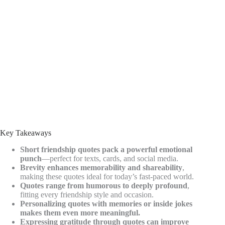
Key Takeaways
Short friendship quotes pack a powerful emotional
punch
—perfect for texts, cards, and social media.
Brevity enhances memorability and shareability
,
making these quotes ideal for today’s fast-paced world.
Quotes range from humorous to deeply profound
,
fitting every friendship style and occasion.
Personalizing quotes with memories or inside jokes
makes them even more meaningful.
Expressing gratitude through quotes can improve