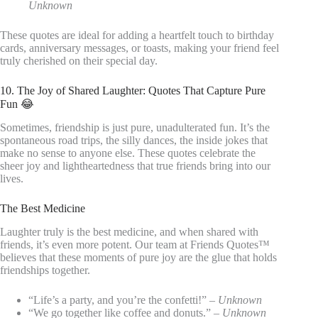
Unknown
These quotes are ideal for adding a heartfelt touch to birthday
cards, anniversary messages, or toasts, making your friend feel
truly cherished on their special day.
10. The Joy of Shared Laughter: Quotes That Capture Pure
Fun 😂
Sometimes, friendship is just pure, unadulterated fun. It’s the
spontaneous road trips, the silly dances, the inside jokes that
make no sense to anyone else. These quotes celebrate the
sheer joy and lightheartedness that true friends bring into our
lives.
The Best Medicine
Laughter truly is the best medicine, and when shared with
friends, it’s even more potent. Our team at Friends Quotes™
believes that these moments of pure joy are the glue that holds
friendships together.
“Life’s a party, and you’re the confetti!” –
Unknown
“We go together like coffee and donuts.” –
Unknown