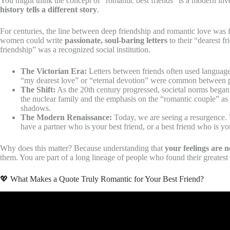
You might think the concept of “romantic best friends” is a modern in
history tells a different story
.
For centuries, the line between deep friendship and romantic love was fa
women could write
passionate, soul-baring letters
to their “dearest f
friendship” was a recognized social institution.
The Victorian Era:
Letters between friends often used language
“my dearest love” or “eternal devotion” were common between pl
The Shift:
As the 20th century progressed, societal norms began 
the nuclear family and the emphasis on the “romantic couple” as 
shadows.
The Modern Renaissance:
Today, we are seeing a resurgence. 
have a partner who is your best friend, or a best friend who is yo
Why does this matter? Because understanding that
your feelings are 
them. You are part of a long lineage of people who found their greatest l
💖 What Makes a Quote Truly Romantic for Your Best Friend?
Video: A Letter to My Best Friend / Send