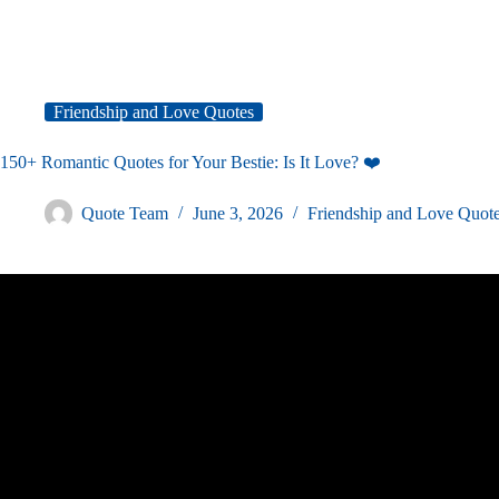
Friendship and Love Quotes
150+ Romantic Quotes for Your Bestie: Is It Love? ❤️
Quote Team
June 3, 2026
Friendship and Love Quot
Video: ♡ 25 Romantic ways to say I love yo