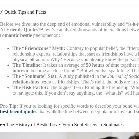
⚡️ Quick Tips and Facts
Before we dive into the deep end of emotional vulnerability and “is-it-ro
At
Friends Quotes™
, we’ve analyzed thousands of interactions betwe
romantic bestie
phenomenon:
The “Friendzone” Myth:
Contrary to popular belief, the “friend
relationship experts, relationships that start as friendships have a
physical attraction. Why? Because you already know the person’s 
The Timeline:
It takes an average of
50 hours
of time together 
hours
to become a “close friend.” But when that spark hits? The 
The “Soulmate” Stat:
A study published in the
Journal of Soci
relationships
begin as friendships. That’s right, the odds are in 
The Risk Factor:
The biggest fear? Ruining the friendship. Whi
to navigate this. If you don’t say anything, the “what ifs” will ha
Pro Tip:
If you’re looking for specific words to describe your bond wit
best friend quotes
that walk the line between deep platonic love and 
📜 The History of Bestie Love: From Soul Sisters to Soulmates