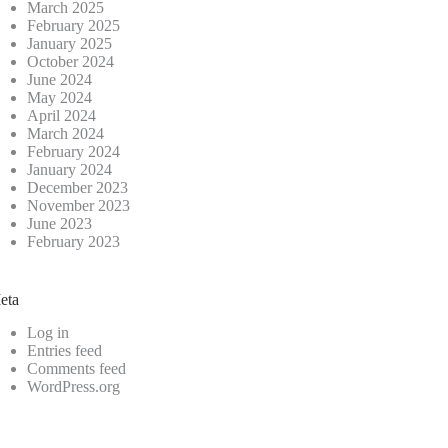
March 2025
February 2025
January 2025
October 2024
June 2024
May 2024
April 2024
March 2024
February 2024
January 2024
December 2023
November 2023
June 2023
February 2023
eta
Log in
Entries feed
Comments feed
WordPress.org