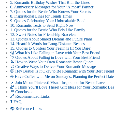
5. Romantic Birthday Wishes That Blur the Lines
6. Anniversary Messages for Your “Almost” Partner
7. Quotes for the Bestie Who Knows Your Secrets
8. Inspirational Lines for Tough Times
9. Quotes Celebrating Your Unbreakable Bond
10. Romantic Texts to Send Right Now
1. Quotes for the Bestie Who Fels Like Family
12. Sweet Notes for Friendship Bracelets
13. Quotes About Shared Dreams and Future Plans
14. Heartfelt Words for Long-Distance Besties
15. Quotes to Confess Your Feelings (If You Dare)
🧐 What It’s Like Falling in Love with Your Best Friend
💘 Quotes About Falling in Love with Your Best Friend
📝 How to Write Your Own Romantic Bestie Quote
🎨 Creative Ways to Deliver Your Romantic Message
🤔 Hey Bestie! Is It Okay to Be Romantic with Your Best Frien
☕️ Have Coffee with Me on Sunday’s: Planning the Perfect Date
📌 Join Me on Pinterest! Visual Inspiration for Bestie Love
🎁 I Think You’ll Love These! Gift Ideas for Your Romantic Bes
🏁 Conclusion
🔗 Recommended Links
❓ FAQ
📚 Reference Links