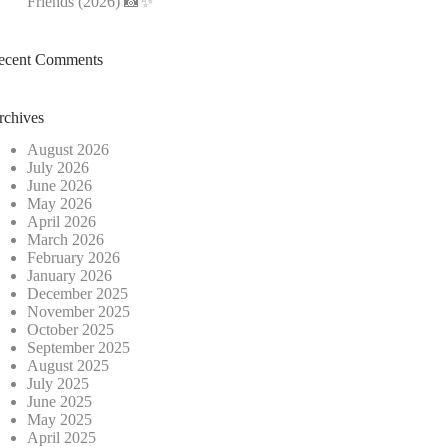
Friends (2026) 📸✨
ecent Comments
rchives
August 2026
July 2026
June 2026
May 2026
April 2026
March 2026
February 2026
January 2026
December 2025
November 2025
October 2025
September 2025
August 2025
July 2025
June 2025
May 2025
April 2025