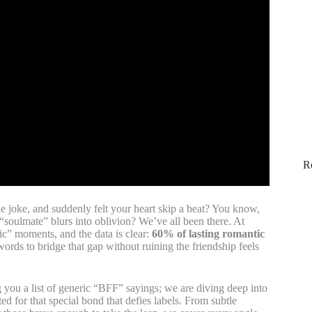
R
de joke, and suddenly felt your heart skip a beat? You know,
 “soulmate” blurs into oblivion? We’ve all been there. At
c” moments, and the data is clear:
60% of lasting romantic
words to bridge that gap without ruining the friendship feels
g you a list of generic “BFF” sayings; we are diving deep into
ted for that special bond that defies labels. From subtle