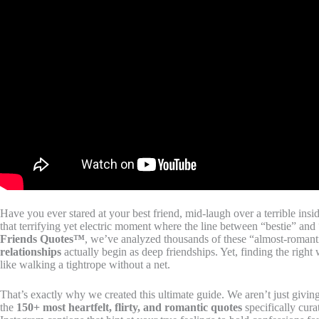
Have you ever stared at your best friend, mid-laugh over a terrible insi
that terrifying yet electric moment where the line between “bestie” and
Friends Quotes™
, we’ve analyzed thousands of these “almost-romanti
relationships
actually begin as deep friendships. Yet, finding the right 
like walking a tightrope without a net.
That’s exactly why we created this ultimate guide. We aren’t just givin
the
150+ most heartfelt, flirty, and romantic quotes
specifically cura