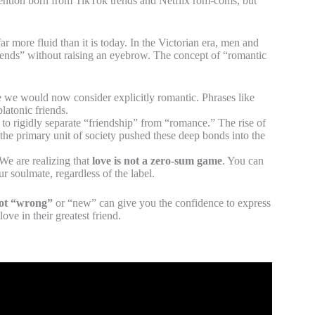
vention born from TikTok trends and Netflix rom-coms, but
r more fluid than it is today. In the Victorian era, men and
riends” without raising an eyebrow. The concept of “romantic
 we would now consider explicitly romantic. Phrases like
atonic friends.
to rigidly separate “friendship” from “romance.” The rise of
the primary unit of society pushed these deep bonds into the
We are realizing that
love is not a zero-sum game
. You can
ur soulmate, regardless of the label.
not “wrong”
or “new” can give you the confidence to express
ove in their greatest friend.
 This Video to Your Best Friend.