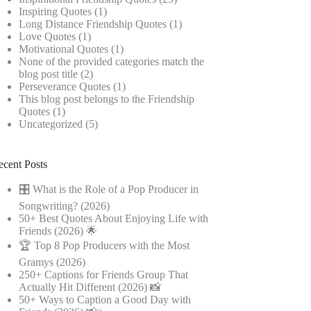
Inspiring Quotes
(1)
Long Distance Friendship Quotes
(1)
Love Quotes
(1)
Motivational Quotes
(1)
None of the provided categories match the
blog post title
(2)
Perseverance Quotes
(1)
This blog post belongs to the Friendship
Quotes
(1)
Uncategorized
(5)
ecent Posts
🎛️ What is the Role of a Pop Producer in
Songwriting? (2026)
50+ Best Quotes About Enjoying Life with
Friends (2026) 🌟
🏆 Top 8 Pop Producers with the Most
Gramys (2026)
250+ Captions for Friends Group That
Actually Hit Different (2026) 📸
50+ Ways to Caption a Good Day with