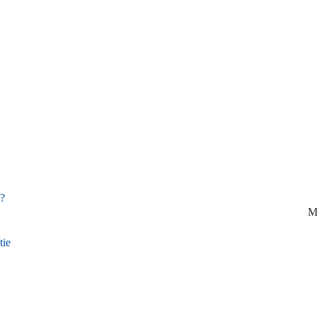
d?
M
tie