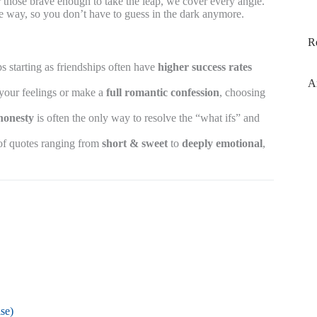
or those brave enough to take the leap, we cover every angle.
me way, so you don’t have to guess in the dark anymore.
R
s starting as friendships often have
higher success rates
A
your feelings or make a
full romantic confession
, choosing
honesty
is often the only way to resolve the “what ifs” and
 of quotes ranging from
short & sweet
to
deeply emotional
,
se)