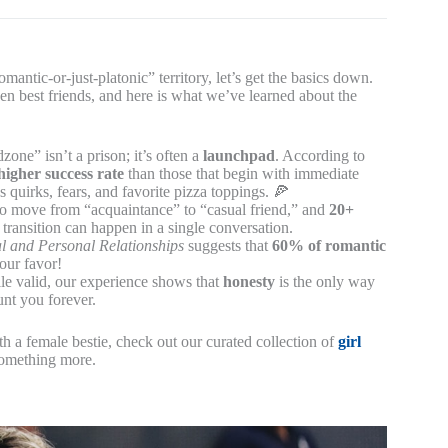
mantic-or-just-platonic” territory, let’s get the basics down.
en best friends, and here is what we’ve learned about the
zone” isn’t a prison; it’s often a
launchpad
. According to
higher success rate
than those that begin with immediate
quirks, fears, and favorite pizza toppings. 🍕
to move from “acquaintance” to “casual friend,” and
20+
transition can happen in a single conversation.
al and Personal Relationships
suggests that
60% of romantic
your favor!
le valid, our experience shows that
honesty
is the only way
unt you forever.
h a female bestie, check out our curated collection of
girl
something more.