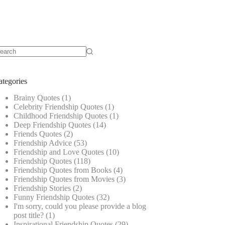
o
sults
ategories
Brainy Quotes
(1)
Celebrity Friendship Quotes
(1)
Childhood Friendship Quotes
(1)
Deep Friendship Quotes
(14)
Friends Quotes
(2)
Friendship Advice
(53)
Friendship and Love Quotes
(10)
Friendship Quotes
(118)
Friendship Quotes from Books
(4)
Friendship Quotes from Movies
(3)
Friendship Stories
(2)
Funny Friendship Quotes
(32)
I'm sorry, could you please provide a blog
post title?
(1)
Inspirational Friendship Quotes
(29)