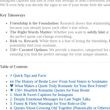
Instagram captions that hint at your true feelings to bold confessions f
We’ll even help you decode the signs to see if your bestie feels the sa
Key Takeaways
Friendship is the Foundation:
Research shows that relationship
because you already know each other’s true selves.
The Right Words Matter:
Whether you want to
subtly hint
at 
the perfect quote can change everything.
Risk vs. Reward:
While there is a fear of losing the friendship,
potentially find your soulmate.
150+ Curated Options:
We provide a massive, categorized list
ensuring you find the perfect message for your unique situation.
Table of Contents
⚡️ Quick Tips and Facts
📜 The History of Bestie Love: From Soul Sisters to Soulmates
💖 What Makes a Quote Truly Romantic for Your Best Friend?
🌟 150+ Heartfelt Romantic Quotes for Your Bestie
1. Short & Sweet Captions for Instagram
2. Deeply Emotional Messages for Late Night Talks
3. Funny & Flirty Warnings for Your Ride-or-Die
4. Quotes About Growing Old Together (Platonically or Otherwi