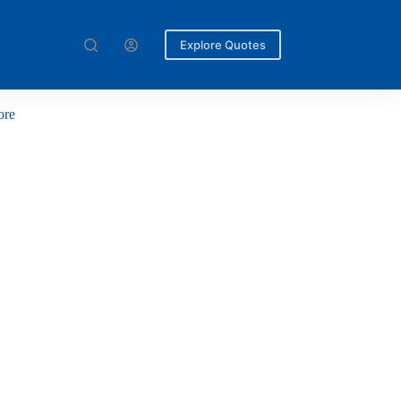
Explore Quotes
ore