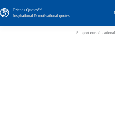
Skip
to
Friends Quotes™
content
inspirational & motivational quotes
Support our educational