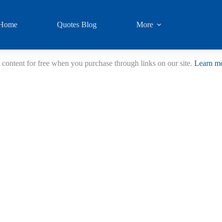
Home
Quotes Blog
More
 content for free when you purchase through links on our site.
Learn m