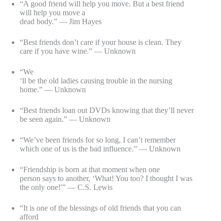
“A good friend will help you move. But a best friend
will help you move a
dead body.” — Jim Hayes
“Best friends don’t care if your house is clean. They
care if you have wine.” — Unknown
“We
‘ll be the old ladies causing trouble in the nursing
home.” — Unknown
“Best friends loan out DVDs knowing that they’ll never
be seen again.” — Unknown
“We’ve been friends for so long, I can’t remember
which one of us is the bad influence.” — Unknown
“Friendship is born at that moment when one
person says to another, ‘What! You too? I thought I was
the only one!'” — C.S. Lewis
“It is one of the blessings of old friends that you can
afford