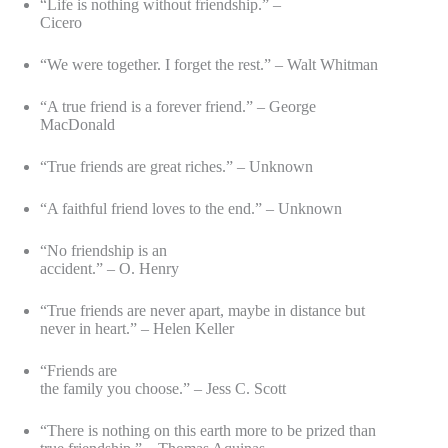
“Life is nothing without friendship.” –
Cicero
“We were together. I forget the rest.” – Walt Whitman
“A true friend is a forever friend.” – George
MacDonald
“True friends are great riches.” – Unknown
“A faithful friend loves to the end.” – Unknown
“No friendship is an
accident.” – O. Henry
“True friends are never apart, maybe in distance but
never in heart.” – Helen Keller
“Friends are
the family you choose.” – Jess C. Scott
“There is nothing on this earth more to be prized than