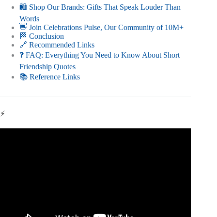
🛍️ Shop Our Brands: Gifts That Speak Louder Than
Words
👋 Join Celebrations Pulse, Our Community of 10M+
🏁 Conclusion
🔗 Recommended Links
❓ FAQ: Everything You Need to Know About Short
Friendship Quotes
📚 Reference Links
⚡
Video: Short and Sweet Friendship Quotes In English |
Friends Quotes | Inspiring Quotes On Friendship.