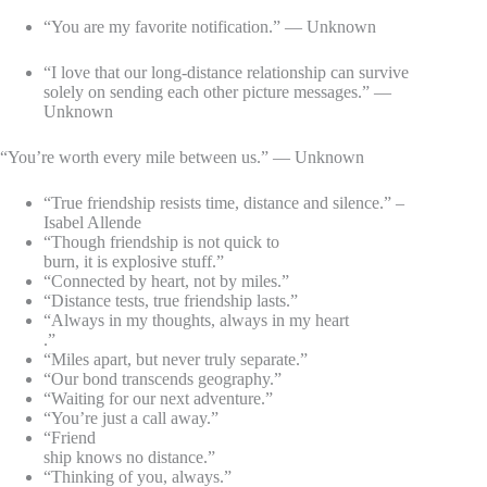
“You are my favorite notification.” — Unknown
“I love that our long-distance relationship can survive
solely on sending each other picture messages.” —
Unknown
“You’re worth every mile between us.” — Unknown
“True friendship resists time, distance and silence.” –
Isabel Allende
“Though friendship is not quick to
burn, it is explosive stuff.”
“Connected by heart, not by miles.”
“Distance tests, true friendship lasts.”
“Always in my thoughts, always in my heart
.”
“Miles apart, but never truly separate.”
“Our bond transcends geography.”
“Waiting for our next adventure.”
“You’re just a call away.”
“Friend
ship knows no distance.”
“Thinking of you, always.”