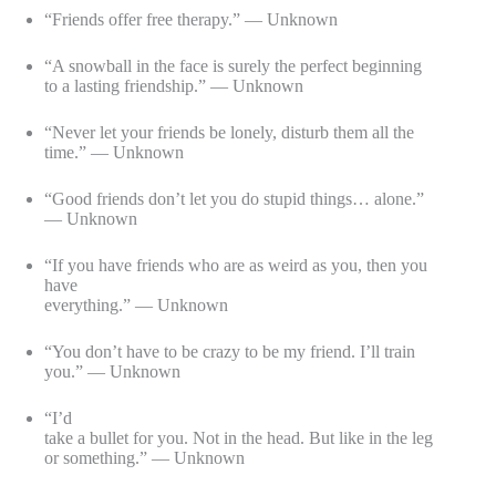
“Friends offer free therapy.” — Unknown
“A snowball in the face is surely the perfect beginning
to a lasting friendship.” — Unknown
“Never let your friends be lonely, disturb them all the
time.” — Unknown
“Good friends don’t let you do stupid things… alone.”
— Unknown
“If you have friends who are as weird as you, then you
have
everything.” — Unknown
“You don’t have to be crazy to be my friend. I’ll train
you.” — Unknown
“I’d
take a bullet for you. Not in the head. But like in the leg
or something.” — Unknown