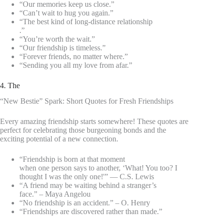
“Our memories keep us close.”
“Can’t wait to hug you again.”
“The best kind of long-distance relationship
.”
“You’re worth the wait.”
“Our friendship is timeless.”
“Forever friends, no matter where.”
“Sending you all my love from afar.”
4. The
“New Bestie” Spark: Short Quotes for Fresh Friendships
Every amazing friendship starts somewhere! These quotes are
perfect for celebrating those burgeoning bonds and the
exciting potential of a new connection.
“Friendship is born at that moment
when one person says to another, ‘What! You too? I
thought I was the only one!'” — C.S. Lewis
“A friend may be waiting behind a stranger’s
face.” – Maya Angelou
“No friendship is an accident.” – O. Henry
“Friendships are discovered rather than made.”