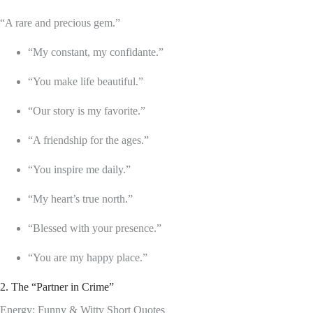
“A rare and precious gem.”
“My constant, my confidante.”
“You make life beautiful.”
“Our story is my favorite.”
“A friendship for the ages.”
“You inspire me daily.”
“My heart’s true north.”
“Blessed with your presence.”
“You are my happy place.”
2. The “Partner in Crime”
Energy: Funny & Witty Short Quotes