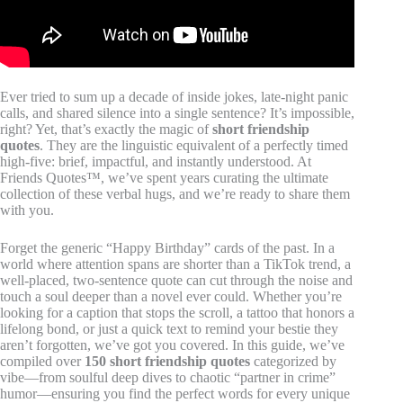
Ever tried to sum up a decade of inside jokes, late-night panic
calls, and shared silence into a single sentence? It’s impossible,
right? Yet, that’s exactly the magic of
short friendship
quotes
. They are the linguistic equivalent of a perfectly timed
high-five: brief, impactful, and instantly understood. At
Friends Quotes™, we’ve spent years curating the ultimate
collection of these verbal hugs, and we’re ready to share them
with you.
Forget the generic “Happy Birthday” cards of the past. In a
world where attention spans are shorter than a TikTok trend, a
well-placed, two-sentence quote can cut through the noise and
touch a soul deeper than a novel ever could. Whether you’re
looking for a caption that stops the scroll, a tattoo that honors a
lifelong bond, or just a quick text to remind your bestie they
aren’t forgotten, we’ve got you covered. In this guide, we’ve
compiled over
150 short friendship quotes
categorized by
vibe—from soulful deep dives to chaotic “partner in crime”
humor—ensuring you find the perfect words for every unique