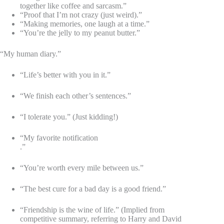
together like coffee and sarcasm.”
“Proof that I’m not crazy (just weird).”
“Making memories, one laugh at a time.”
“You’re the jelly to my peanut butter.”
“My human diary.”
“Life’s better with you in it.”
“We finish each other’s sentences.”
“I tolerate you.” (Just kidding!)
“My favorite notification
.”
“You’re worth every mile between us.”
“The best cure for a bad day is a good friend.”
“Friendship is the wine of life.” (Implied from
competitive summary, referring to Harry and David