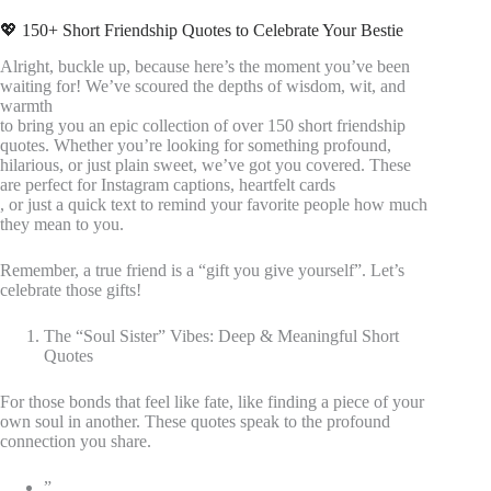
💖 150+ Short Friendship Quotes to Celebrate Your Bestie
Alright, buckle up, because here’s the moment you’ve been
waiting for! We’ve scoured the depths of wisdom, wit, and
warmth
to bring you an epic collection of over 150 short friendship
quotes. Whether you’re looking for something profound,
hilarious, or just plain sweet, we’ve got you covered. These
are perfect for Instagram captions, heartfelt cards
, or just a quick text to remind your favorite people how much
they mean to you.
Remember, a true friend is a “gift you give yourself”. Let’s
celebrate those gifts!
The “Soul Sister” Vibes: Deep & Meaningful Short
Quotes
For those bonds that feel like fate, like finding a piece of your
own soul in another. These quotes speak to the profound
connection you share.
”