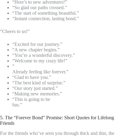
“Here’s to new adventures!”
“So glad our paths crossed.”
“The start of something beautiful.”
“Instant connection, lasting bond.”
“Cheers to us!”
“Excited for our journey.”
“A new chapter begins.”
“You’re a wonderful discovery.”
“Welcome to my crazy life!”
”
Already feeling like forever.”
“Glad to have you.”
“The best kind of surprise.”
“Our story just started.”
“Making new memories.”
“This is going to be
fun.”
5. The “Forever Bond” Promise: Short Quotes for Lifelong
Friends
For the friends who’ve seen you through thick and thin, the