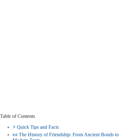
Table of Contents
⚡️ Quick Tips and Facts
📜 The History of Friendship: From Ancient Bonds to