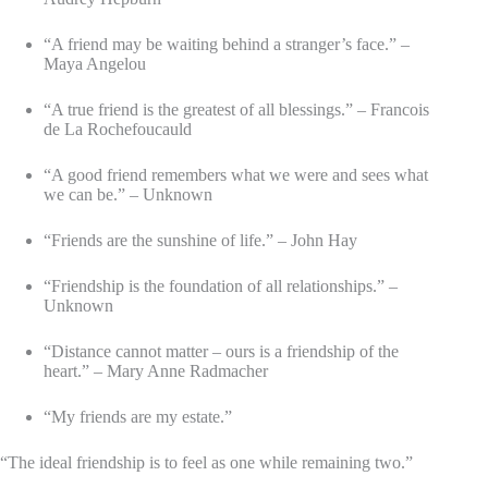
“A friend may be waiting behind a stranger’s face.” –
Maya Angelou
“A true friend is the greatest of all blessings.” – Francois
de La Rochefoucauld
“A good friend remembers what we were and sees what
we can be.” – Unknown
“Friends are the sunshine of life.” – John Hay
“Friendship is the foundation of all relationships.” –
Unknown
“Distance cannot matter – ours is a friendship of the
heart.” – Mary Anne Radmacher
“My friends are my estate.”
“The ideal friendship is to feel as one while remaining two.”