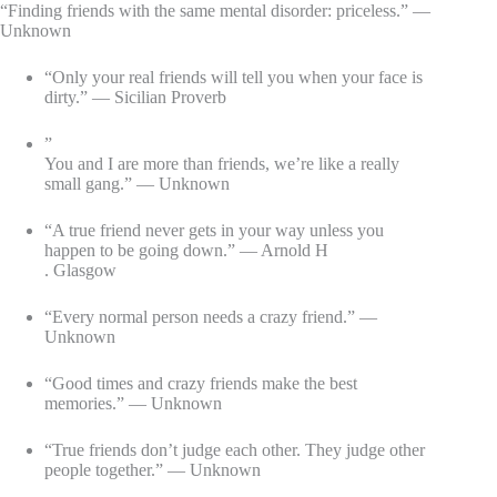
“Finding friends with the same mental disorder: priceless.” —
Unknown
“Only your real friends will tell you when your face is
dirty.” — Sicilian Proverb
”
You and I are more than friends, we’re like a really
small gang.” — Unknown
“A true friend never gets in your way unless you
happen to be going down.” — Arnold H
. Glasgow
“Every normal person needs a crazy friend.” —
Unknown
“Good times and crazy friends make the best
memories.” — Unknown
“True friends don’t judge each other. They judge other
people together.” — Unknown