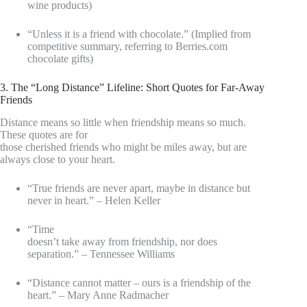
wine products)
“Unless it is a friend with chocolate.” (Implied from
competitive summary, referring to Berries.com
chocolate gifts)
3. The “Long Distance” Lifeline: Short Quotes for Far-Away
Friends
Distance means so little when friendship means so much.
These quotes are for
those cherished friends who might be miles away, but are
always close to your heart.
“True friends are never apart, maybe in distance but
never in heart.” – Helen Keller
“Time
doesn’t take away from friendship, nor does
separation.” – Tennessee Williams
“Distance cannot matter – ours is a friendship of the
heart.” – Mary Anne Radmacher