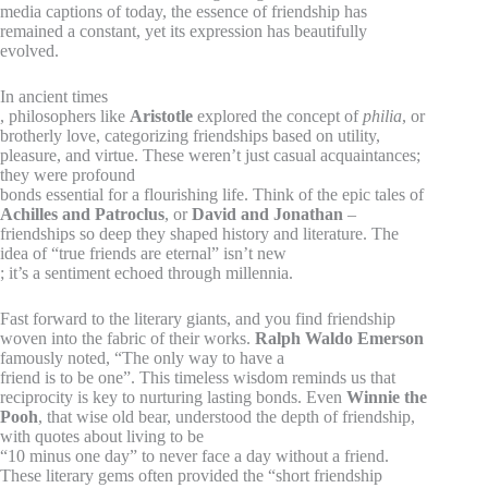
media captions of today, the essence of friendship has
remained a constant, yet its expression has beautifully
evolved.
In ancient times
, philosophers like
Aristotle
explored the concept of
philia
, or
brotherly love, categorizing friendships based on utility,
pleasure, and virtue. These weren’t just casual acquaintances;
they were profound
bonds essential for a flourishing life. Think of the epic tales of
Achilles and Patroclus
, or
David and Jonathan
–
friendships so deep they shaped history and literature. The
idea of “true friends are eternal” isn’t new
; it’s a sentiment echoed through millennia.
Fast forward to the literary giants, and you find friendship
woven into the fabric of their works.
Ralph Waldo Emerson
famously noted, “The only way to have a
friend is to be one”. This timeless wisdom reminds us that
reciprocity is key to nurturing lasting bonds. Even
Winnie the
Pooh
, that wise old bear, understood the depth of friendship,
with quotes about living to be
“10 minus one day” to never face a day without a friend.
These literary gems often provided the “short friendship