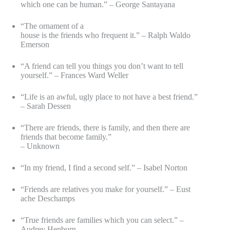
which one can be human.” – George Santayana
“The ornament of a
house is the friends who frequent it.” – Ralph Waldo
Emerson
“A friend can tell you things you don’t want to tell
yourself.” – Frances Ward Weller
“Life is an awful, ugly place to not have a best friend.”
– Sarah Dessen
“There are friends, there is family, and then there are
friends that become family.”
– Unknown
“In my friend, I find a second self.” – Isabel Norton
“Friends are relatives you make for yourself.” – Eust
ache Deschamps
“True friends are families which you can select.” –
Audrey Hepburn