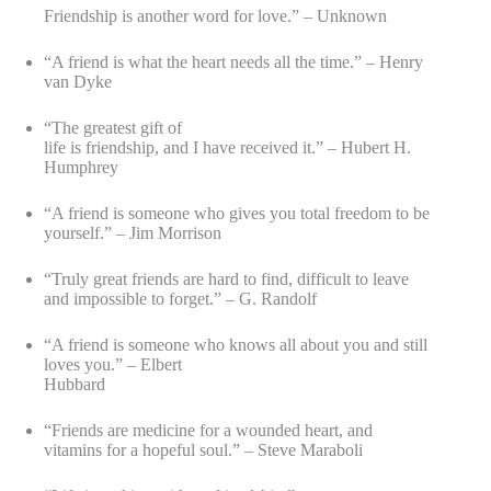
Friendship is another word for love.” – Unknown
“A friend is what the heart needs all the time.” – Henry
van Dyke
“The greatest gift of
life is friendship, and I have received it.” – Hubert H.
Humphrey
“A friend is someone who gives you total freedom to be
yourself.” – Jim Morrison
“Truly great friends are hard to find, difficult to leave
and impossible to forget.” – G. Randolf
“A friend is someone who knows all about you and still
loves you.” – Elbert
Hubbard
“Friends are medicine for a wounded heart, and
vitamins for a hopeful soul.” – Steve Maraboli