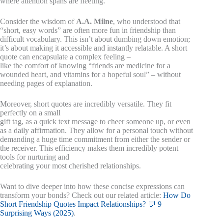
where attention spans are fleeting.
Consider the wisdom of
A.A. Milne
, who understood that
“short, easy words” are often more fun in friendship than
difficult vocabulary. This isn’t about dumbing down emotion;
it’s about making it accessible and instantly relatable. A short
quote can encapsulate a complex feeling –
like the comfort of knowing “friends are medicine for a
wounded heart, and vitamins for a hopeful soul” – without
needing pages of explanation.
Moreover, short quotes are incredibly versatile. They fit
perfectly on a small
gift tag, as a quick text message to cheer someone up, or even
as a daily affirmation. They allow for a personal touch without
demanding a huge time commitment from either the sender or
the receiver. This efficiency makes them incredibly potent
tools for nurturing and
celebrating your most cherished relationships.
Want to dive deeper into how these concise expressions can
transform your bonds? Check out our related article:
How Do
Short Friendship Quotes Impact Relationships? 💬 9
Surprising Ways (2025)
.