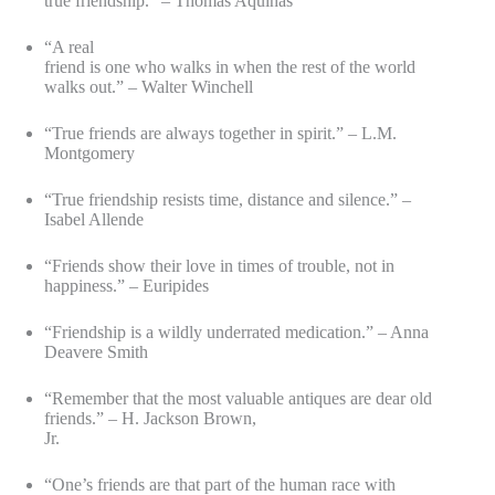
true friendship.” – Thomas Aquinas
“A real
friend is one who walks in when the rest of the world
walks out.” – Walter Winchell
“True friends are always together in spirit.” – L.M.
Montgomery
“True friendship resists time, distance and silence.” –
Isabel Allende
“Friends show their love in times of trouble, not in
happiness.” – Euripides
“Friendship is a wildly underrated medication.” – Anna
Deavere Smith
“Remember that the most valuable antiques are dear old
friends.” – H. Jackson Brown,
Jr.
“One’s friends are that part of the human race with