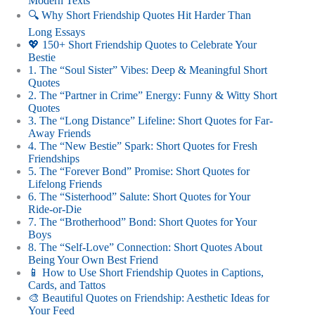
Modern Texts
🔍 Why Short Friendship Quotes Hit Harder Than
Long Essays
💖 150+ Short Friendship Quotes to Celebrate Your
Bestie
1. The “Soul Sister” Vibes: Deep & Meaningful Short
Quotes
2. The “Partner in Crime” Energy: Funny & Witty Short
Quotes
3. The “Long Distance” Lifeline: Short Quotes for Far-
Away Friends
4. The “New Bestie” Spark: Short Quotes for Fresh
Friendships
5. The “Forever Bond” Promise: Short Quotes for
Lifelong Friends
6. The “Sisterhood” Salute: Short Quotes for Your
Ride-or-Die
7. The “Brotherhood” Bond: Short Quotes for Your
Boys
8. The “Self-Love” Connection: Short Quotes About
Being Your Own Best Friend
📱 How to Use Short Friendship Quotes in Captions,
Cards, and Tattos
🎨 Beautiful Quotes on Friendship: Aesthetic Ideas for
Your Feed