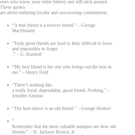
ones who know your entire history and still stick around.
These quotes
are about enduring loyalty and unwavering commitment.
“A true friend is a forever friend.” – George
MacDonald
“Truly great friends are hard to find, difficult to leave
and impossible to forget
.” – G. Randolf
“My best friend is the one who brings out the best in
me.” – Henry Ford
“There’s nothing like
a really loyal, dependable, good friend. Nothing.” –
Jennifer Aniston
“The best mirror is an old friend.” – George Herbert
”
Remember that the most valuable antiques are dear old
friends.” – H. Jackson Brown, Jr.