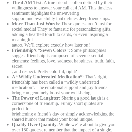
The 4 AM Test
: A true friend is often defined by their
willingness to answer your call at 4 AM. This timeless
sentiment highlights the unwavering
support and availability that defines deep friendships.
More Than Just Words
: These quotes aren’t just for
social media! They’re fantastic for personalizing gifts,
adding a heartfelt touch to cards, or even inspiring a
meaningful
tattoo. We’ll explore exactly how later on!
Friendship’s “Seven Colors”
: Some philosophies
suggest friendship is composed of seven essential
elements: feelings, love, sadness, happiness, truth, faith,
secret
, and respect. Pretty colorful, right?
A “Wildly Underrated Medication”
: That’s right,
friendship has been called a “wildly underrated
medication”. The emotional support and joy friends
bring can genuinely boost your well-being.
The Power of Laughter
: Sharing a good laugh is a
cornerstone of friendship. Funny short quotes are
perfect for
brightening a friend’s day or simply acknowledging the
shared humor that makes your bond unique.
Quality Over Quantity
: While we’re about to give you
over 150 quotes, remember that the impact of a single,