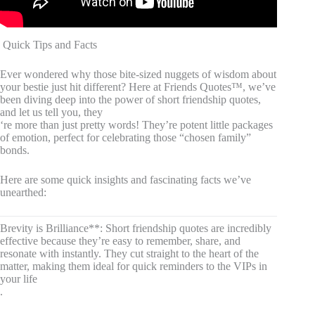
️ Quick Tips and Facts
Ever wondered why those bite-sized nuggets of wisdom about
your bestie just hit different? Here at Friends Quotes™, we’ve
been diving deep into the power of short friendship quotes,
and let us tell you, they
‘re more than just pretty words! They’re potent little packages
of emotion, perfect for celebrating those “chosen family”
bonds.
Here are some quick insights and fascinating facts we’ve
unearthed:
Brevity is Brilliance**: Short friendship quotes are incredibly
effective because they’re easy to remember, share, and
resonate with instantly. They cut straight to the heart of the
matter, making them ideal for quick reminders to the VIPs in
your life
.