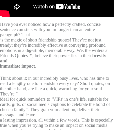
Have you ever noticed how a perfectly crafted, concise
sentence can stick with you far longer than an entire
paragraph? That
‘s the magic of short friendship quotes! They’re not just
trendy; they’re incredibly effective at conveying profound
emotions in a digestible, memorable way. We, the writers at
Friends Quotes™, believe their power lies in their
brevity
and
immediate impact
.
Think about it: in our incredibly busy lives, who has time to
read a lengthy ode to friendship every day? Short quotes, on
the other hand, are like a quick, warm hug for your soul.
They’re ”
ideal for quick reminders to ‘VIPs’ in one’s life, suitable for
cards, gifts, or social media captions to celebrate the bond of
chosen family”. They grab your attention, deliver their
message, and leave
a lasting impression, all within a few words. This is especially
true when you’re trying to make an impact on social media,