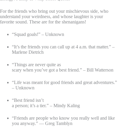
For the friends who bring out your mischievous side, who
understand your weirdness, and whose laughter is your
favorite sound. These are for the shenanigans!
“Squad goals!” – Unknown
“It’s the friends you can call up at 4 a.m. that matter.” –
Marlene Dietrich
“Things are never quite as
scary when you’ve got a best friend.” – Bill Watterson
“Life was meant for good friends and great adventures.”
– Unknown
“Best friend isn’t
a person; it’s a tier.” – Mindy Kaling
“Friends are people who know you really well and like
you anyway.” — Greg Tamblyn