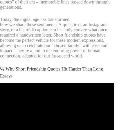
quotes” of their era – memorable lines passed down through
generations.
Today, the digital age has transformed
how we share these sentiments. A quick text, an Instagram
story, or a heartfelt caption can instantly convey what once
required a handwritten letter. Short friendship quotes have
become the perfect vehicle for these modern expressions,
allowing us to celebrate our “chosen family” with ease and
impact. They’re a nod to the enduring power of human
connection, adapted for our fast-paced world.
🔍 Why Short Friendship Quotes Hit Harder Than Long
Essays
Video: 8 Inspiring Friendship Quotes You Should Know.