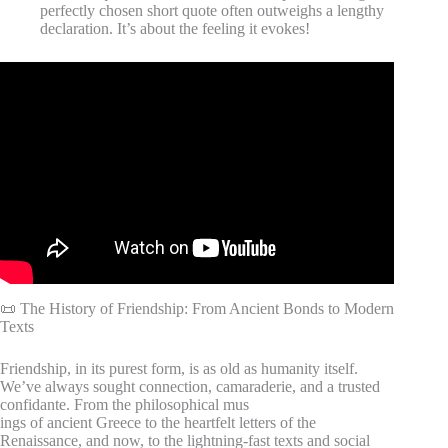
perfectly chosen short quote often outweighs a lengthy
declaration. It’s about the feeling it evokes!
Video: Top 100 Friendship Quotes – Short and Meaningful
Friendship Quotes.
📜 The History of Friendship: From Ancient Bonds to Modern
Texts
Friendship, in its purest form, is as old as humanity itself.
We’ve always sought connection, camaraderie, and a trusted
confidante. From the philosophical mus
ings of ancient Greece to the heartfelt letters of the
Renaissance, and now, to the lightning-fast texts and social