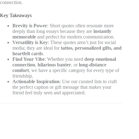
connection.
Key Takeaways
Brevity is Power
: Short quotes often resonate more
deeply than long essays because they are
instantly
memorable
and perfect for modern communication.
Versatility is Key
: These quotes aren’t just for social
media; they are ideal for
tattos, personalized gifts, and
heartfelt cards
.
Find Your Vibe
: Whether you need
deep emotional
connection
,
hilarious banter
, or
long-distance
comfort
, we have a specific category for every type of
friendship.
Actionable Inspiration
: Use our curated lists to craft
the perfect caption or gift message that makes your
friend feel truly seen and appreciated.