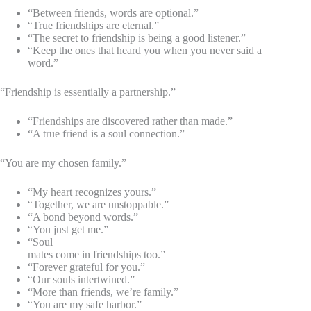
“Between friends, words are optional.”
“True friendships are eternal.”
“The secret to friendship is being a good listener.”
“Keep the ones that heard you when you never said a
word.”
“Friendship is essentially a partnership.”
“Friendships are discovered rather than made.”
“A true friend is a soul connection.”
“You are my chosen family.”
“My heart recognizes yours.”
“Together, we are unstoppable.”
“A bond beyond words.”
“You just get me.”
“Soul
mates come in friendships too.”
“Forever grateful for you.”
“Our souls intertwined.”
“More than friends, we’re family.”
“You are my safe harbor.”