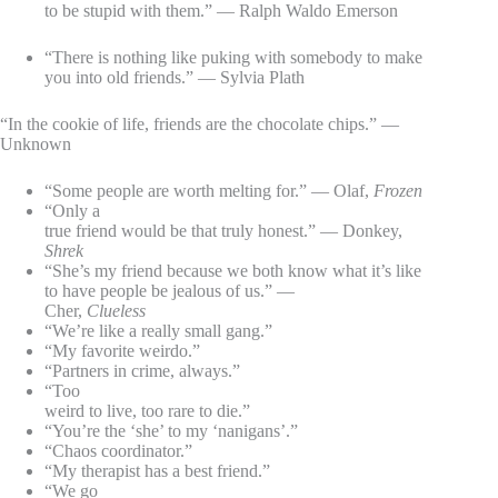
to be stupid with them.” — Ralph Waldo Emerson
“There is nothing like puking with somebody to make
you into old friends.” — Sylvia Plath
“In the cookie of life, friends are the chocolate chips.” —
Unknown
“Some people are worth melting for.” — Olaf,
Frozen
“Only a
true friend would be that truly honest.” — Donkey,
Shrek
“She’s my friend because we both know what it’s like
to have people be jealous of us.” —
Cher,
Clueless
“We’re like a really small gang.”
“My favorite weirdo.”
“Partners in crime, always.”
“Too
weird to live, too rare to die.”
“You’re the ‘she’ to my ‘nanigans’.”
“Chaos coordinator.”
“My therapist has a best friend.”
“We go